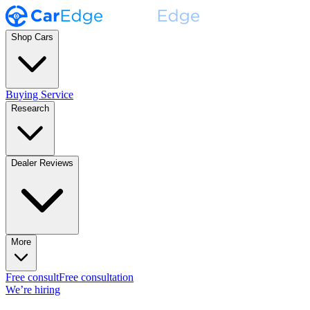
Shop Cars
Buying Service
Research
Dealer Reviews
More
Free consult
Free consultation
We’re hiring