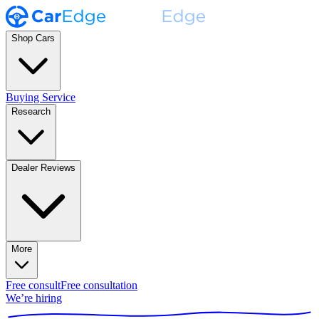
Shop Cars
Buying Service
Research
Dealer Reviews
More
Free consult
Free consultation
We’re hiring