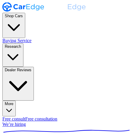
Shop Cars
Buying Service
Research
Dealer Reviews
More
Free consult
Free consultation
We’re hiring