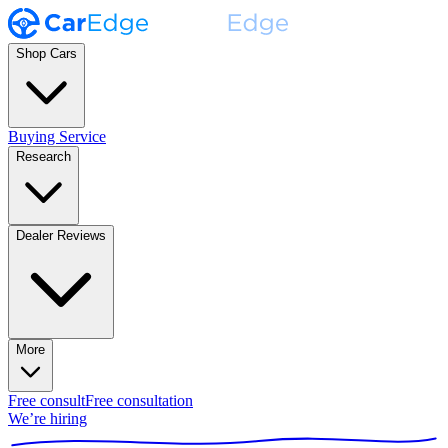
Shop Cars
Buying Service
Research
Dealer Reviews
More
Free consult
Free consultation
We’re hiring