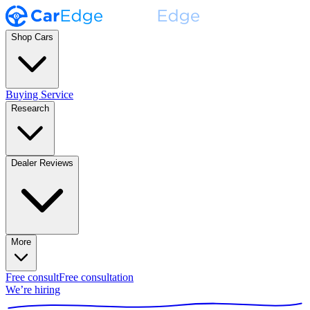
Shop Cars
Buying Service
Research
Dealer Reviews
More
Free consult
Free consultation
We’re hiring