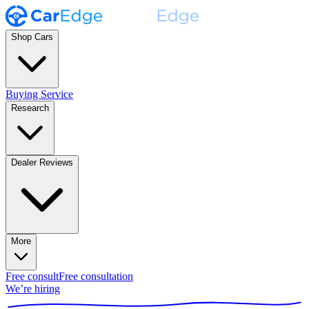
Shop Cars
Buying Service
Research
Dealer Reviews
More
Free consult
Free consultation
We’re hiring