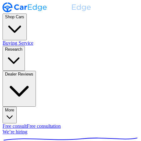
Shop Cars
Buying Service
Research
Dealer Reviews
More
Free consult
Free consultation
We’re hiring