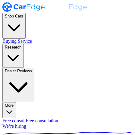
Shop Cars
Buying Service
Research
Dealer Reviews
More
Free consult
Free consultation
We’re hiring