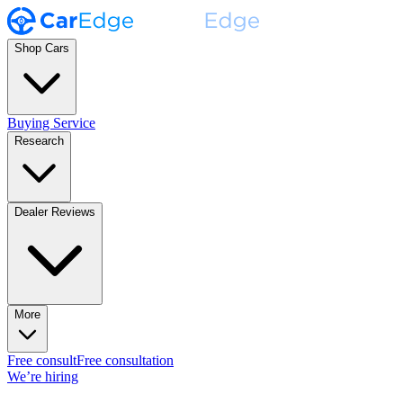
Shop Cars
Buying Service
Research
Dealer Reviews
More
Free consult
Free consultation
We’re hiring