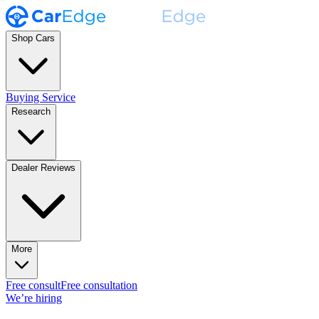
Shop Cars
Buying Service
Research
Dealer Reviews
More
Free consult
Free consultation
We’re hiring