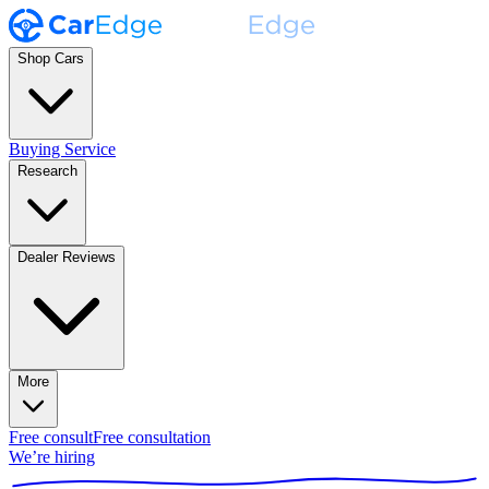
Shop Cars
Buying Service
Research
Dealer Reviews
More
Free consult
Free consultation
We’re hiring