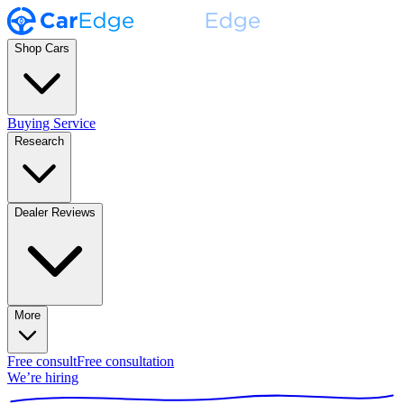
Shop Cars
Buying Service
Research
Dealer Reviews
More
Free consult
Free consultation
We’re hiring