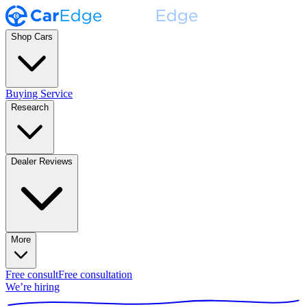
Shop Cars
Buying Service
Research
Dealer Reviews
More
Free consult
Free consultation
We’re hiring