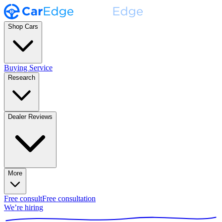
Shop Cars
Buying Service
Research
Dealer Reviews
More
Free consult
Free consultation
We’re hiring