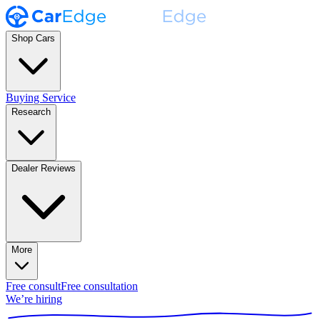
Shop Cars
Buying Service
Research
Dealer Reviews
More
Free consult
Free consultation
We’re hiring