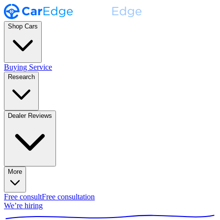
Shop Cars
Buying Service
Research
Dealer Reviews
More
Free consult
Free consultation
We’re hiring