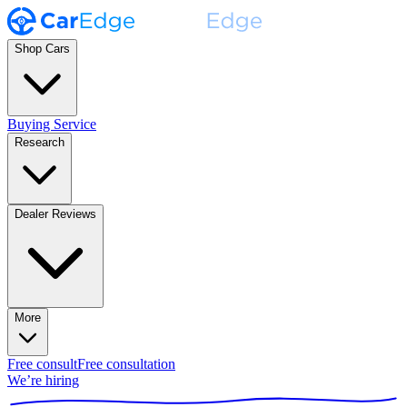
Shop Cars
Buying Service
Research
Dealer Reviews
More
Free consult
Free consultation
We’re hiring