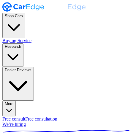
Shop Cars
Buying Service
Research
Dealer Reviews
More
Free consult
Free consultation
We’re hiring