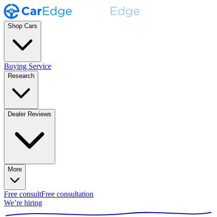
Shop Cars
Buying Service
Research
Dealer Reviews
More
Free consult
Free consultation
We’re hiring