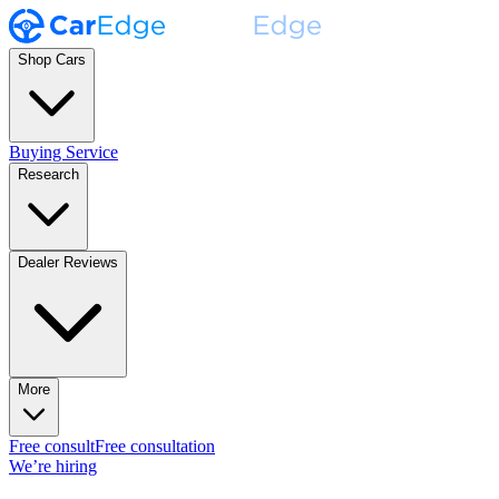
Shop Cars
Buying Service
Research
Dealer Reviews
More
Free consult
Free consultation
We’re hiring