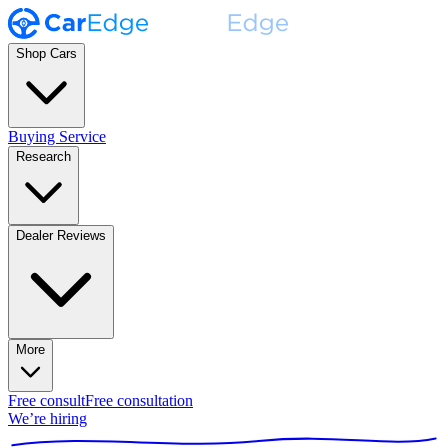
Shop Cars
Buying Service
Research
Dealer Reviews
More
Free consult
Free consultation
We’re hiring