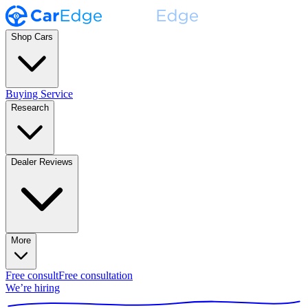
Shop Cars
Buying Service
Research
Dealer Reviews
More
Free consult
Free consultation
We’re hiring