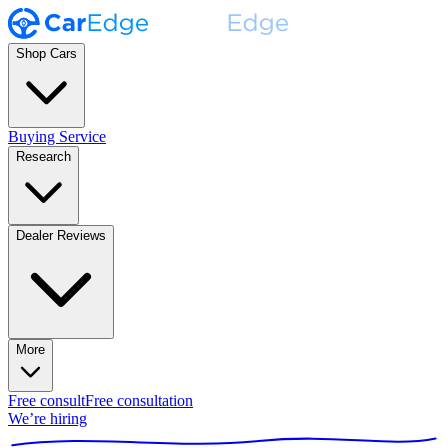
Shop Cars
Buying Service
Research
Dealer Reviews
More
Free consult
Free consultation
We’re hiring