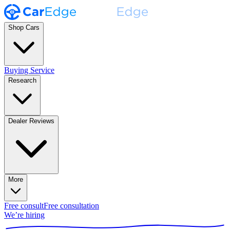
Shop Cars
Buying Service
Research
Dealer Reviews
More
Free consult
Free consultation
We’re hiring