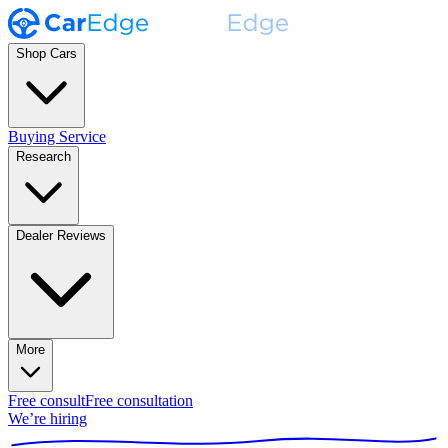
Shop Cars
Buying Service
Research
Dealer Reviews
More
Free consult
Free consultation
We’re hiring