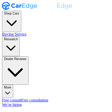
Shop Cars
Buying Service
Research
Dealer Reviews
More
Free consult
Free consultation
We’re hiring