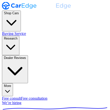
Shop Cars
Buying Service
Research
Dealer Reviews
More
Free consult
Free consultation
We’re hiring