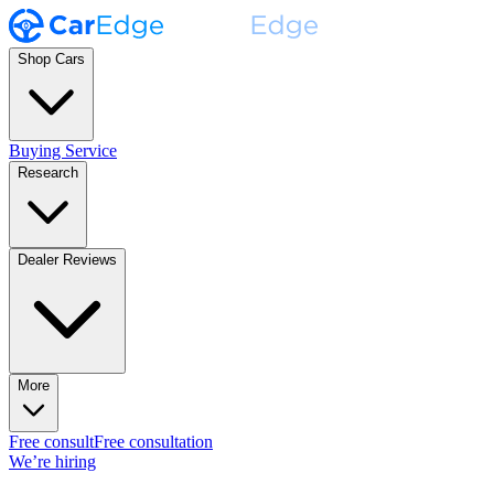
Shop Cars
Buying Service
Research
Dealer Reviews
More
Free consult
Free consultation
We’re hiring