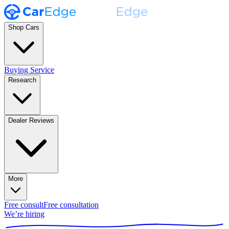
Shop Cars
Buying Service
Research
Dealer Reviews
More
Free consult
Free consultation
We’re hiring