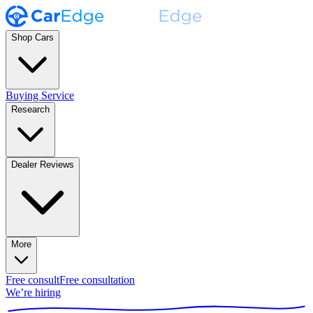
Shop Cars
Buying Service
Research
Dealer Reviews
More
Free consult
Free consultation
We’re hiring