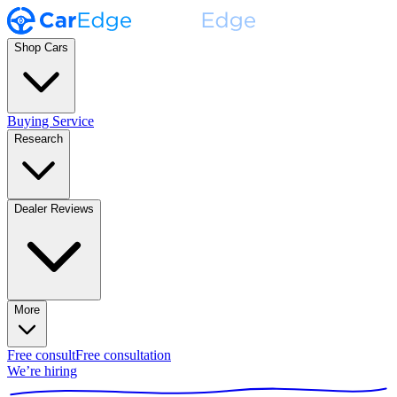
Shop Cars
Buying Service
Research
Dealer Reviews
More
Free consult
Free consultation
We’re hiring