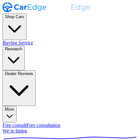
Shop Cars
Buying Service
Research
Dealer Reviews
More
Free consult
Free consultation
We’re hiring