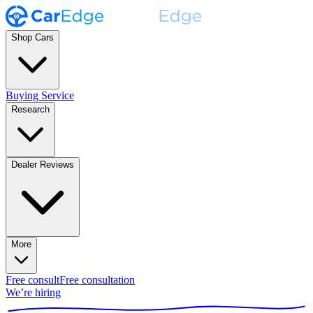
Shop Cars
Buying Service
Research
Dealer Reviews
More
Free consult
Free consultation
We’re hiring