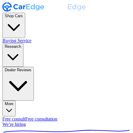
Shop Cars
Buying Service
Research
Dealer Reviews
More
Free consult
Free consultation
We’re hiring