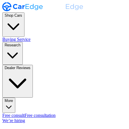
Shop Cars
Buying Service
Research
Dealer Reviews
More
Free consult
Free consultation
We’re hiring