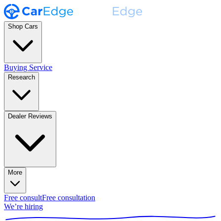
Shop Cars
Buying Service
Research
Dealer Reviews
More
Free consult
Free consultation
We’re hiring