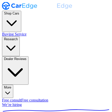
Shop Cars
Buying Service
Research
Dealer Reviews
More
Free consult
Free consultation
We’re hiring