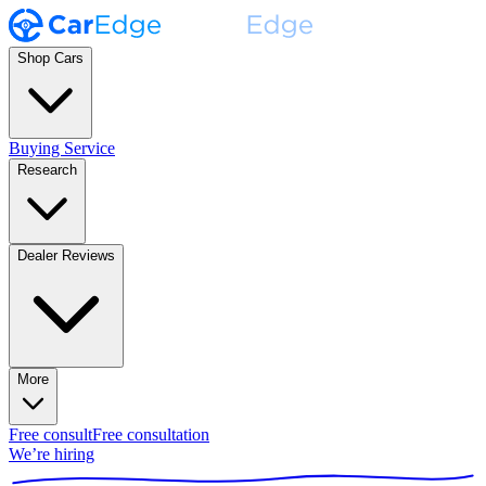
Shop Cars
Buying Service
Research
Dealer Reviews
More
Free consult
Free consultation
We’re hiring