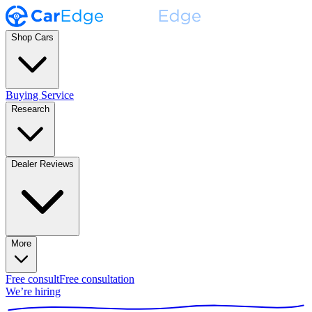
Shop Cars
Buying Service
Research
Dealer Reviews
More
Free consult
Free consultation
We’re hiring