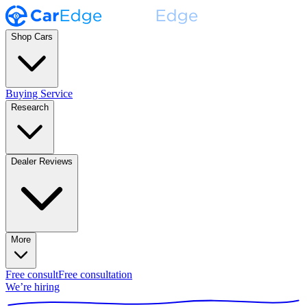
Shop Cars
Buying Service
Research
Dealer Reviews
More
Free consult
Free consultation
We’re hiring