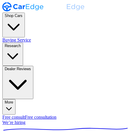
Shop Cars
Buying Service
Research
Dealer Reviews
More
Free consult
Free consultation
We’re hiring