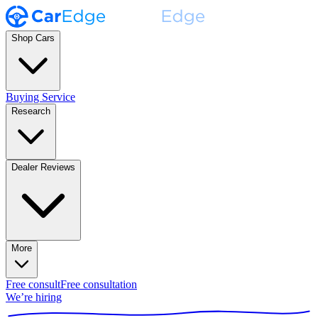
Shop Cars
Buying Service
Research
Dealer Reviews
More
Free consult
Free consultation
We’re hiring