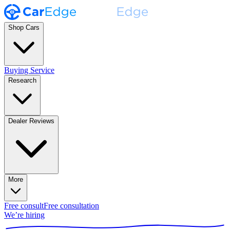
Shop Cars
Buying Service
Research
Dealer Reviews
More
Free consult
Free consultation
We’re hiring