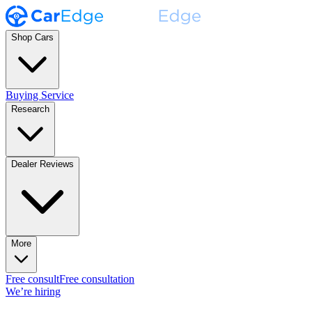
Shop Cars
Buying Service
Research
Dealer Reviews
More
Free consult
Free consultation
We’re hiring