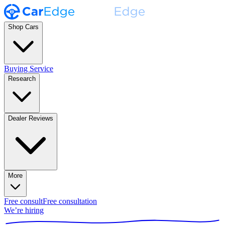
Shop Cars
Buying Service
Research
Dealer Reviews
More
Free consult
Free consultation
We’re hiring