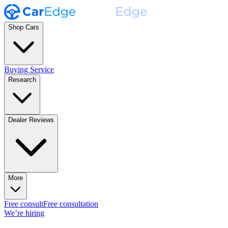
Shop Cars
Buying Service
Research
Dealer Reviews
More
Free consult
Free consultation
We’re hiring