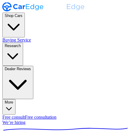
Shop Cars
Buying Service
Research
Dealer Reviews
More
Free consult
Free consultation
We’re hiring