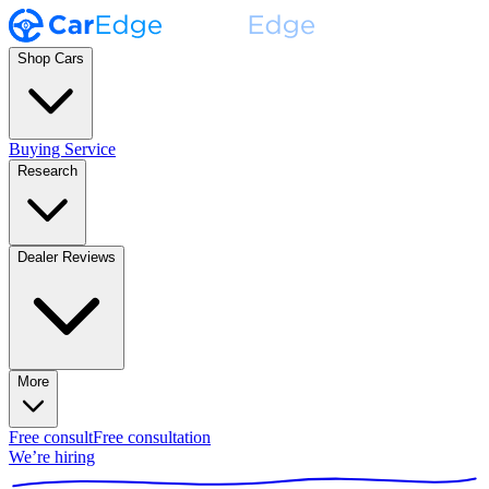
Shop Cars
Buying Service
Research
Dealer Reviews
More
Free consult
Free consultation
We’re hiring