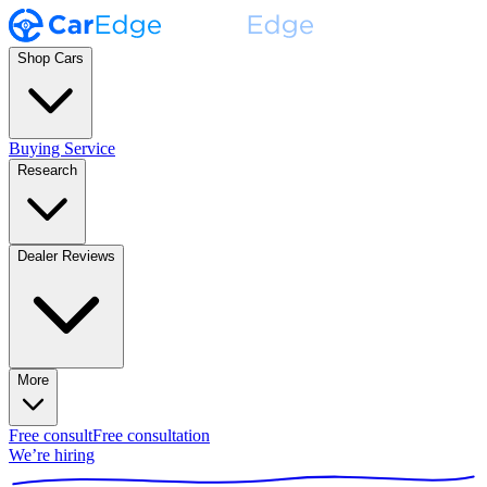
Shop Cars
Buying Service
Research
Dealer Reviews
More
Free consult
Free consultation
We’re hiring