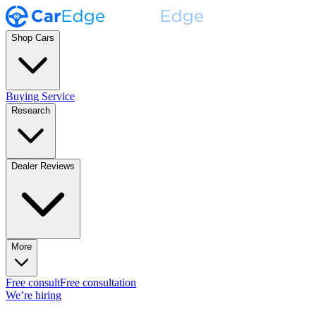
Shop Cars
Buying Service
Research
Dealer Reviews
More
Free consult
Free consultation
We’re hiring